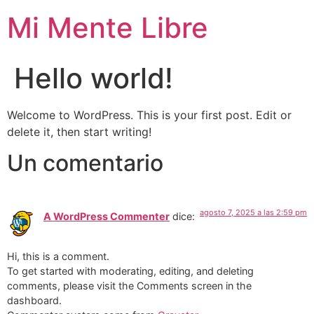
Mi Mente Libre
Hello world!
Welcome to WordPress. This is your first post. Edit or
delete it, then start writing!
Un comentario
agosto 7, 2025 a las 2:59 pm
A WordPress Commenter
dice:
Hi, this is a comment.
To get started with moderating, editing, and deleting
comments, please visit the Comments screen in the
dashboard.