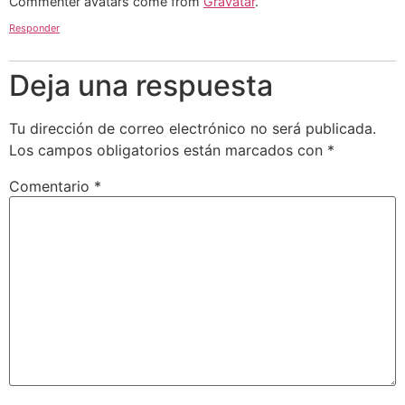
Commenter avatars come from
Gravatar
.
Responder
Deja una respuesta
Tu dirección de correo electrónico no será publicada.
Los campos obligatorios están marcados con
*
Comentario
*